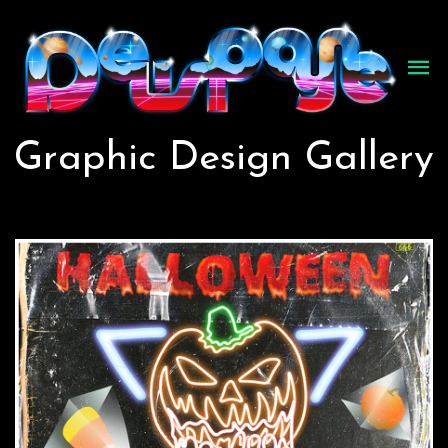
Graphic Design Gallery